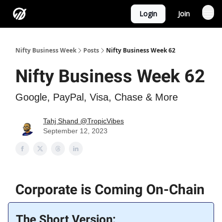
Login
Join
Nifty Business Week
Posts
Nifty Business Week 62
Nifty Business Week 62
Google, PayPal, Visa, Chase & More
Tahj Shand @TropicVibes
September 12, 2023
Corporate is Coming On-Chain
The Short Version: