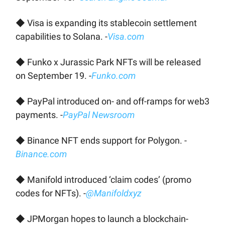
◆ Visa is expanding its stablecoin settlement
capabilities to Solana. -
Visa.com
◆ Funko x Jurassic Park NFTs will be released
on September 19. -
Funko.com
◆ PayPal introduced on- and off-ramps for web3
payments. -
PayPal Newsroom
◆ Binance NFT ends support for Polygon. -
Binance.com
◆ Manifold introduced ‘claim codes’ (promo
codes for NFTs). -
@Manifoldxyz
◆ JPMorgan hopes to launch a blockchain-