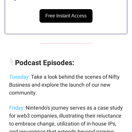
Free Instant Access
🎙️
Podcast Episodes:
Tuesday:
Take a look behind the scenes of Nifty
Business and explore the launch of our new
community.
Friday:
Nintendo's journey serves as a case study
for web3 companies, illustrating their reluctance
to embrace change, utilization of in-house IPs,
and resurgence that extends beyond gaming.