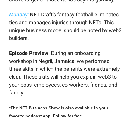
Monday:
NFT Draft's fantasy football eliminates
ties and manages injuries through NFTs. This
unique business model should be noted by web3
builders.
Episode Preview:
During an onboarding
workshop in Negril, Jamaica, we performed
three skits in which the benefits were extremely
clear. These skits will help you explain web3 to
your boss, employees, co-workers, friends, and
family.
*The NFT Business Show is also available in your
favorite podcast app. Follow for free.