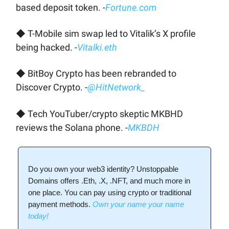
based deposit token. -
Fortune.com
◆ T-Mobile sim swap led to Vitalik’s X profile
being hacked. -
Vitalki.eth
◆ BitBoy Crypto has been rebranded to
Discover Crypto. -
@HitNetwork_
◆ Tech YouTuber/crypto skeptic MKBHD
reviews the Solana phone. -
MKBDH
Do you own your web3 identity? Unstoppable
Domains offers .Eth, .X, .NFT, and much more in
one place. You can pay using crypto or traditional
payment methods.
Own your name your name
today!