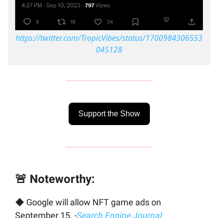
https://twitter.com/TropicVibes/status/1700984306553
045128
Support the Show
🚨 Noteworthy:
◆ Google will allow NFT game ads on
September 15. -
Search Engine Journal