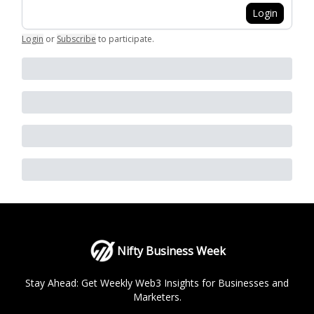
Login
Login
or
Subscribe
to participate
.
Nifty Business Week
Stay Ahead: Get Weekly Web3 Insights for Businesses and
Marketers.