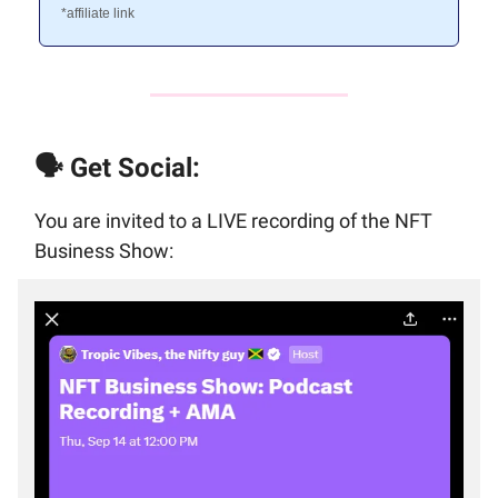
*affiliate link
🗣️ Get Social:
You are invited to a LIVE recording of the NFT
Business Show: