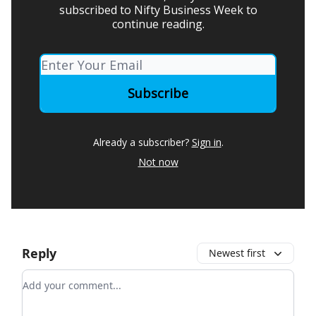
subscribed to Nifty Business Week to
continue reading.
Already a subscriber?
Sign in
.
Not now
Reply
Newest first
Add your comment