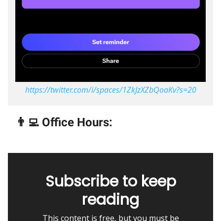
https://twitter.com/i/spaces/1ZkJzXZbQoaKv?s=20
👨‍💻 Office Hours:
Subscribe to keep
reading
This content is free, but you must be