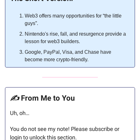
Web3 offers many opportunities for “the little
guys”.
Nintendo's rise, fall, and resurgence provide a
lesson for web3 builders.
Google, PayPal, Visa, and Chase have
become more crypto-friendly.
✍️
From Me to You
Uh, oh…
You do not see my note! Please subscribe or
login to unlock this section.