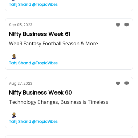
Tahj Shand @TropicVibes
Sep 05, 2023
Nifty Business Week 61
Web3 Fantasy Football Season & More
Tahj Shand @TropicVibes
Aug 27, 2023
Nifty Business Week 60
Technology Changes, Business is Timeless
Tahj Shand @TropicVibes