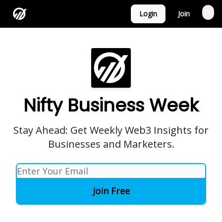
Login
Join
Nifty Business Week
Stay Ahead: Get Weekly Web3 Insights for
Businesses and Marketers.