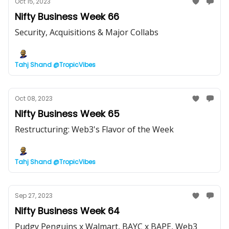
Oct 15, 2023
Nifty Business Week 66
Security, Acquisitions & Major Collabs
Tahj Shand @TropicVibes
Oct 08, 2023
Nifty Business Week 65
Restructuring: Web3's Flavor of the Week
Tahj Shand @TropicVibes
Sep 27, 2023
Nifty Business Week 64
Pudgy Penguins x Walmart, BAYC x BAPE, Web3