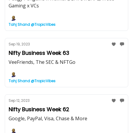
Gaming x VCs
Tahj Shand @TropicVibes
Sep 19, 2023
Nifty Business Week 63
VeeFriends, The SEC & NFTGo
Tahj Shand @TropicVibes
Sep 12, 2023
Nifty Business Week 62
Google, PayPal, Visa, Chase & More