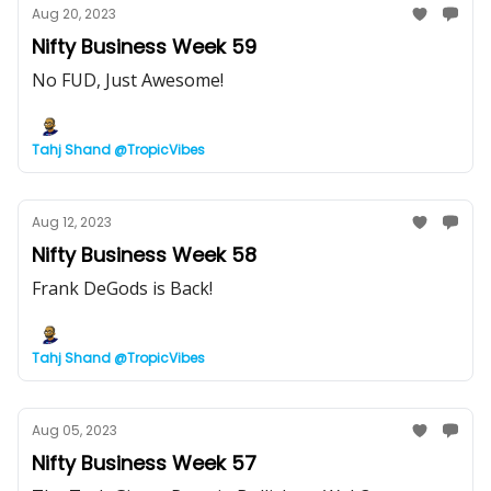
Aug 20, 2023
Nifty Business Week 59
No FUD, Just Awesome!
Tahj Shand @TropicVibes
Aug 12, 2023
Nifty Business Week 58
Frank DeGods is Back!
Tahj Shand @TropicVibes
Aug 05, 2023
Nifty Business Week 57