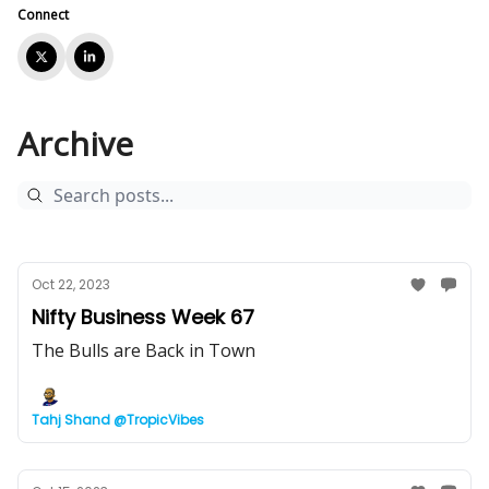
Connect
Archive
Oct 22, 2023
Nifty Business Week 67
The Bulls are Back in Town
Tahj Shand @TropicVibes