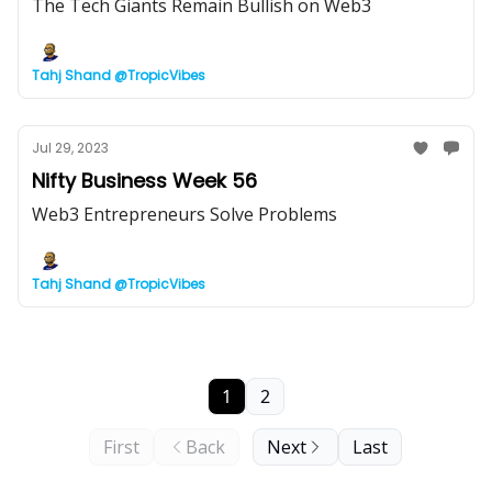
The Tech Giants Remain Bullish on Web3
Tahj Shand @TropicVibes
Jul 29, 2023
Nifty Business Week 56
Web3 Entrepreneurs Solve Problems
Tahj Shand @TropicVibes
1
2
First
Back
Next
Last