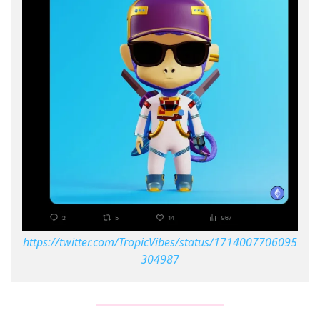
https://twitter.com/TropicVibes/status/1714007706095
304987