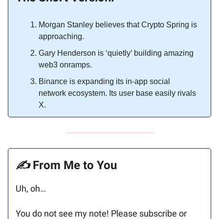
Morgan Stanley believes that Crypto Spring is
approaching.
Gary Henderson is ‘quietly’ building amazing
web3 onramps.
Binance is expanding its in-app social
network ecosystem. Its user base easily rivals
X.
✍️
From Me to You
Uh, oh…
You do not see my note! Please subscribe or