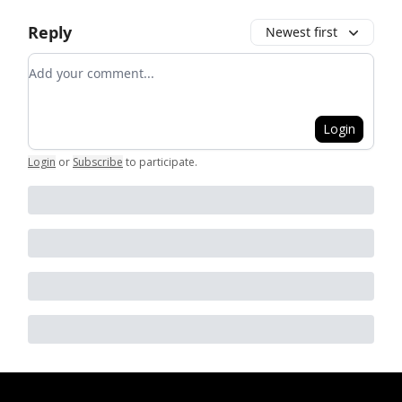
Reply
Newest first
Add your comment
Login
Login
or
Subscribe
to participate
.