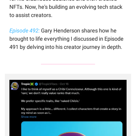
NFTs. Now, he's building an evolving tech stack
to assist creators.
Episode 492:
Gary Henderson shares how he
brought to life everything I discussed in Episode
491 by delving into his creator journey in depth.