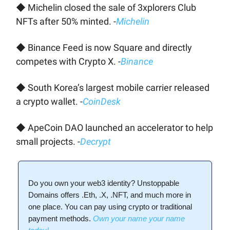
◆ Michelin closed the sale of 3xplorers Club
NFTs after 50% minted. -
Michelin
◆ Binance Feed is now Square and directly
competes with Crypto X. -
Binance
◆ South Korea’s largest mobile carrier released
a crypto wallet. -
CoinDesk
◆ ApeCoin DAO launched an accelerator to help
small projects. -
Decrypt
Do you own your web3 identity? Unstoppable
Domains offers .Eth, .X, .NFT, and much more in
one place. You can pay using crypto or traditional
payment methods.
Own your name your name