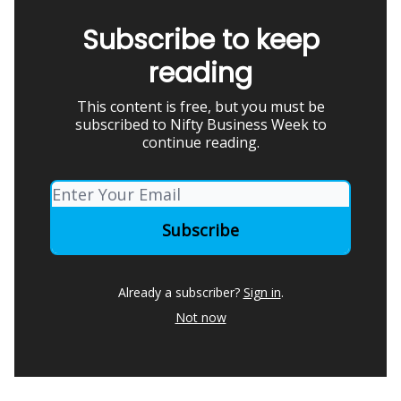
Subscribe to keep
reading
This content is free, but you must be
subscribed to Nifty Business Week to
continue reading.
Already a subscriber?
Sign in
.
Not now