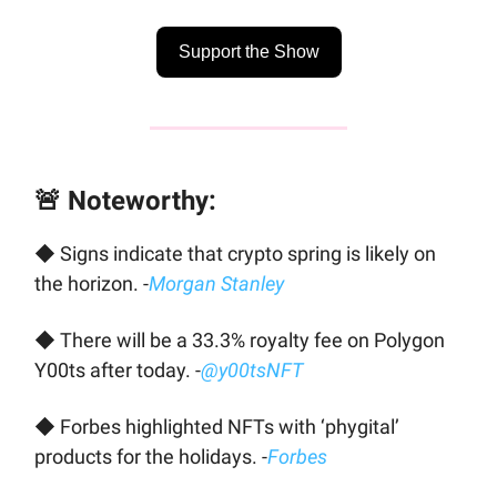
Support the Show
🚨 Noteworthy:
◆ Signs indicate that crypto spring is likely on
the horizon. -
Morgan Stanley
◆ There will be a 33.3% royalty fee on Polygon
Y00ts after today. -
@y00tsNFT
◆ Forbes highlighted NFTs with ‘phygital’
products for the holidays. -
Forbes