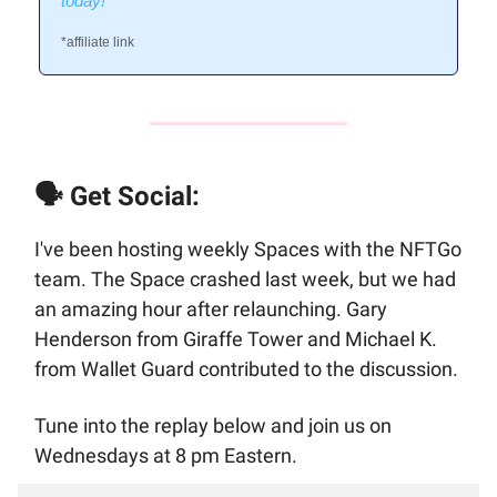
today!
*affiliate link
🗣️ Get Social:
I've been hosting weekly Spaces with the NFTGo
team. The Space crashed last week, but we had
an amazing hour after relaunching. Gary
Henderson from Giraffe Tower and Michael K.
from Wallet Guard contributed to the discussion.
Tune into the replay below and join us on
Wednesdays at 8 pm Eastern.