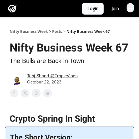
Login
Join
Nifty Business Week
Posts
Nifty Business Week 67
Nifty Business Week 67
The Bulls are Back in Town
Tahj Shand @TropicVibes
October 22, 2023
Crypto Spring In Sight
The Short Version: