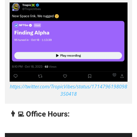
https://twitter.com/TropicVibes/status/1714796198098
350418
👨‍💻 Office Hours: