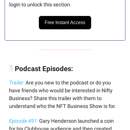
login to unlock this section.
Free Instant Access
🎙️
Podcast Episodes:
Trailer:
Are you new to the podcast or do you
have friends who would be interested in Nifty
Business? Share this trailer with them to
understand who the NFT Business Show is for.
Episode 491:
Gary Henderson launched a coin
for his Clubhouse audience and then created